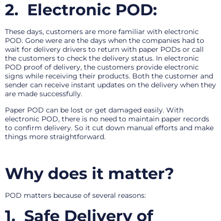
2.
Electronic POD:
These days, customers are more familiar with electronic
POD. Gone were are the days when the companies had to
wait for delivery drivers to return with paper PODs or call
the customers to check the delivery status. In electronic
POD proof of delivery, the customers provide electronic
signs while receiving their products. Both the customer and
sender can receive instant updates on the delivery when they
are made successfully.
Paper POD can be lost or get damaged easily. With
electronic POD, there is no need to maintain paper records
to confirm delivery. So it cut down manual efforts and make
things more straightforward.
Why does it matter?
POD matters because of several reasons:
1.
Safe Delivery of