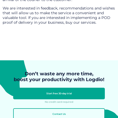
We are interested in feedback, recommendations and wishes
that will allow us to make the service a convenient and
valuable tool. If you are interested in implementing a POD
proof of delivery in your business,
buy our services
.
Don’t waste any more time,
boost your productivity with Logdio!
Start free 30-day trial
No credit card required
Contact Us