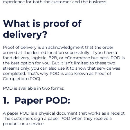
experience for both the customer and the business.
What is proof of
delivery?
Proof of delivery is an acknowledgment that the order
arrived at the desired location successfully. If you have a
food delivery, logistic, B2B, or eCommerce business, POD is
the best option for you. But it isn’t limited to these two
streams only; you can also use it to show that service was
completed. That’s why POD is also known as Proof of
Completion (POC).
POD is available in two forms:
1.
Paper POD:
A paper POD is a physical document that works as a receipt.
The customers sign a paper POD when they receive a
product or a service.