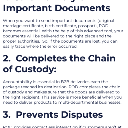
Important Documents
When you want to send important documents (original
marriage certificate, birth certificate, passport), POD
becomes essential. With the help of this advanced tool, your
documents will be delivered to the right place and the
proper authorities. So, if the documents are lost, you can
easily trace where the error occurred.
2.
Completes the Chain
of Custody:
Accountability is essential in B2B deliveries even the
package reached its destination. POD completes the chain
of custody and makes sure that the goods are delivered to
the right recipient. This service is more beneficial when you
need to deliver products to multi-departmental businesses.
3.
Prevents Disputes
POD provides contactless interaction if customers aren’t at