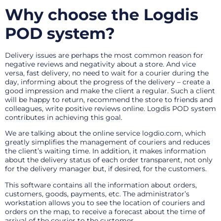
Why choose the Logdis
POD system?
Delivery issues are perhaps the most common reason for
negative reviews and negativity about a store. And vice
versa, fast delivery, no need to wait for a courier during the
day, informing about the progress of the delivery – create a
good impression and make the client a regular. Such a client
will be happy to return, recommend the store to friends and
colleagues, write positive reviews online. Logdis POD system
contributes in achieving this goal.
We are talking about the online service logdio.com, which
greatly simplifies the management of couriers and reduces
the client’s waiting time. In addition, it makes information
about the delivery status of each order transparent, not only
for the delivery manager but, if desired, for the customers.
This software contains all the information about orders,
customers, goods, payments, etc. The administrator’s
workstation allows you to see the location of couriers and
orders on the map, to receive a forecast about the time of
arrival of the courier to the customer.