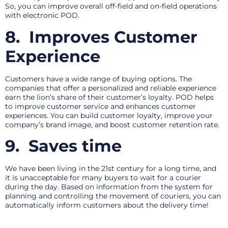
So, you can improve overall off-field and on-field operations
with electronic POD.
8.
Improves Customer
Experience
Customers have a wide range of buying options. The
companies that offer a personalized and reliable experience
earn the lion’s share of their customer’s loyalty. POD helps
to improve customer service and enhances customer
experiences. You can build customer loyalty, improve your
company’s brand image, and boost customer retention rate.
9.
Saves time
We have been living in the 21st century for a long time, and
it is unacceptable for many buyers to wait for a courier
during the day. Based on information from the system for
planning and controlling the movement of couriers, you can
automatically inform customers about the delivery time!