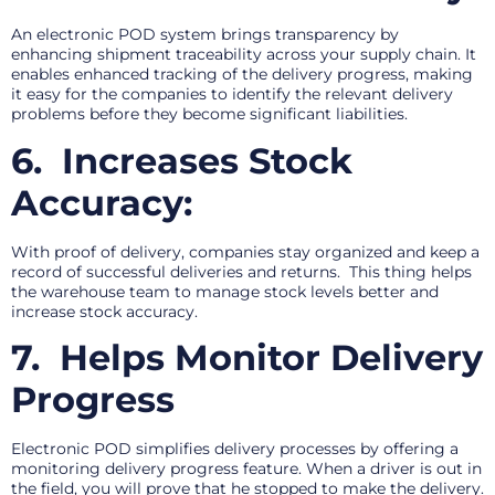
An electronic POD system brings transparency by
enhancing shipment traceability across your supply chain. It
enables enhanced tracking of the delivery progress, making
it easy for the companies to identify the relevant delivery
problems before they become significant liabilities.
6.
Increases Stock
Accuracy:
With proof of delivery, companies stay organized and keep a
record of successful deliveries and returns. This thing helps
the warehouse team to manage stock levels better and
increase stock accuracy.
7.
Helps Monitor Delivery
Progress
Electronic POD simplifies delivery processes by offering a
monitoring delivery progress feature. When a driver is out in
the field, you will prove that he stopped to make the delivery.