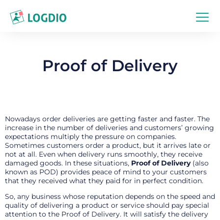
Proof of Delivery
Nowadays order deliveries are getting faster and faster. The
increase in the number of deliveries and customers’ growing
expectations multiply the pressure on companies.
Sometimes customers order a product, but it arrives late or
not at all. Even when delivery runs smoothly, they receive
damaged goods. In these situations,
Proof of Delivery
(also
known as POD) provides peace of mind to your customers
that they received what they paid for in perfect condition.
So, any business whose reputation depends on the speed and
quality of delivering a product or service should pay special
attention to the Proof of Delivery. It will satisfy the delivery