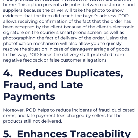
home. This option prevents disputes between customers and
suppliers because the driver will take the photo to show
evidence that the item did reach the buyer’s address. POD
allows receiving confirmation of the fact that the order has
been accepted by the client because of the client’s electronic
signature on the courier’s smartphone screen, as well as
photographing the fact of delivery of the order. Using the
photofixation mechanism will also allow you to quickly
resolve the situation in case of damage/marriage of goods.
In this way, POD keeps the delivery staff protected from
negative feedback or false customer allegations.
4.
Reduces Duplicates,
Fraud, and Late
Payments
Moreover, POD helps to reduce incidents of fraud, duplicated
items, and late payment fees charged by sellers for the
products still not delivered.
5.
Enhances Traceability