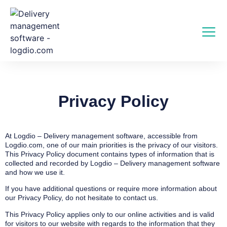
Privacy Policy
At Logdio – Delivery management software, accessible from
Logdio.com, one of our main priorities is the privacy of our visitors.
This Privacy Policy document contains types of information that is
collected and recorded by Logdio – Delivery management software
and how we use it.
If you have additional questions or require more information about
our Privacy Policy, do not hesitate to contact us.
This Privacy Policy applies only to our online activities and is valid
for visitors to our website with regards to the information that they