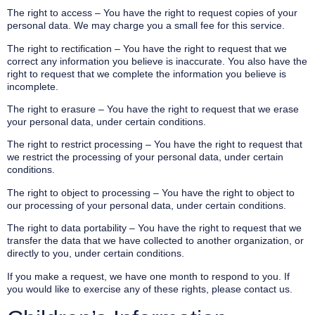
The right to access – You have the right to request copies of your
personal data. We may charge you a small fee for this service.
The right to rectification – You have the right to request that we
correct any information you believe is inaccurate. You also have the
right to request that we complete the information you believe is
incomplete.
The right to erasure – You have the right to request that we erase
your personal data, under certain conditions.
The right to restrict processing – You have the right to request that
we restrict the processing of your personal data, under certain
conditions.
The right to object to processing – You have the right to object to
our processing of your personal data, under certain conditions.
The right to data portability – You have the right to request that we
transfer the data that we have collected to another organization, or
directly to you, under certain conditions.
If you make a request, we have one month to respond to you. If
you would like to exercise any of these rights, please contact us.