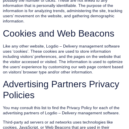
possibly the number of clicks. These are not linked to any
information that is personally identifiable. The purpose of the
information is for analyzing trends, administering the site, tracking
users’ movement on the website, and gathering demographic
information.
Cookies and Web Beacons
Like any other website, Logdio – Delivery management software
uses ‘cookies’. These cookies are used to store information
including visitors’ preferences, and the pages on the website that
the visitor accessed or visited. The information is used to optimize
the users’ experience by customizing our web page content based
on visitors’ browser type and/or other information.
Advertising Partners Privacy
Policies
You may consult this list to find the Privacy Policy for each of the
advertising partners of Logdio – Delivery management software.
Third-party ad servers or ad networks uses technologies like
cookies, JavaScript, or Web Beacons that are used in their