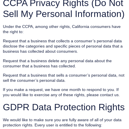
CCPA Privacy Rights (Do Not
Sell My Personal Information)
Under the CCPA, among other rights, California consumers have
the right to:
Request that a business that collects a consumer’s personal data
disclose the categories and specific pieces of personal data that a
business has collected about consumers.
Request that a business delete any personal data about the
consumer that a business has collected.
Request that a business that sells a consumer’s personal data, not
sell the consumer’s personal data.
If you make a request, we have one month to respond to you. If
you would like to exercise any of these rights, please contact us.
GDPR Data Protection Rights
We would like to make sure you are fully aware of all of your data
protection rights. Every user is entitled to the following: