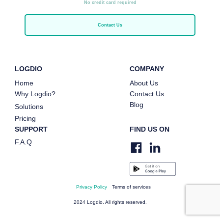
No credit card required
Contact Us
LOGDIO
COMPANY
Home
About Us
Why Logdio?
Contact Us
Blog
Solutions
Pricing
SUPPORT
FIND US ON
F.A.Q
Privacy Policy
Terms of services
2024 Logdio. All rights reserved.