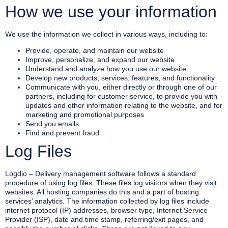
How we use your information
We use the information we collect in various ways, including to:
Provide, operate, and maintain our website
Improve, personalize, and expand our website
Understand and analyze how you use our website
Develop new products, services, features, and functionality
Communicate with you, either directly or through one of our
partners, including for customer service, to provide you with
updates and other information relating to the website, and for
marketing and promotional purposes
Send you emails
Find and prevent fraud
Log Files
Logdio – Delivery management software follows a standard
procedure of using log files. These files log visitors when they visit
websites. All hosting companies do this and a part of hosting
services’ analytics. The information collected by log files include
internet protocol (IP) addresses, browser type, Internet Service
Provider (ISP), date and time stamp, referring/exit pages, and