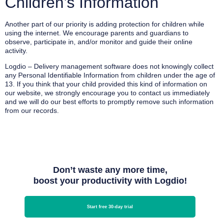
Children’s Information
Another part of our priority is adding protection for children while
using the internet. We encourage parents and guardians to
observe, participate in, and/or monitor and guide their online
activity.
Logdio – Delivery management software does not knowingly collect
any Personal Identifiable Information from children under the age of
13. If you think that your child provided this kind of information on
our website, we strongly encourage you to contact us immediately
and we will do our best efforts to promptly remove such information
from our records.
Don’t waste any more time,
boost your productivity with Logdio!
Start free 30-day trial