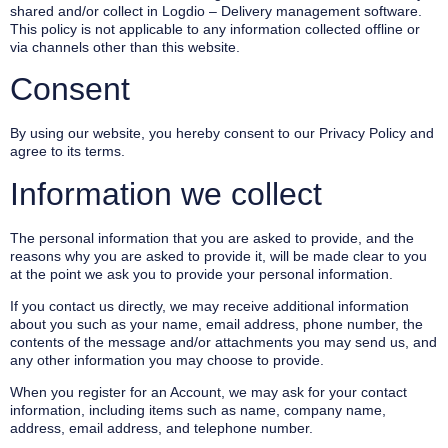
shared and/or collect in Logdio – Delivery management software.
This policy is not applicable to any information collected offline or
via channels other than this website.
Consent
By using our website, you hereby consent to our Privacy Policy and
agree to its terms.
Information we collect
The personal information that you are asked to provide, and the
reasons why you are asked to provide it, will be made clear to you
at the point we ask you to provide your personal information.
If you contact us directly, we may receive additional information
about you such as your name, email address, phone number, the
contents of the message and/or attachments you may send us, and
any other information you may choose to provide.
When you register for an Account, we may ask for your contact
information, including items such as name, company name,
address, email address, and telephone number.