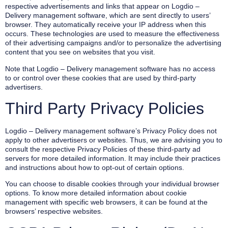
respective advertisements and links that appear on Logdio –
Delivery management software, which are sent directly to users’
browser. They automatically receive your IP address when this
occurs. These technologies are used to measure the effectiveness
of their advertising campaigns and/or to personalize the advertising
content that you see on websites that you visit.
Note that Logdio – Delivery management software has no access
to or control over these cookies that are used by third-party
advertisers.
Third Party Privacy Policies
Logdio – Delivery management software’s Privacy Policy does not
apply to other advertisers or websites. Thus, we are advising you to
consult the respective Privacy Policies of these third-party ad
servers for more detailed information. It may include their practices
and instructions about how to opt-out of certain options.
You can choose to disable cookies through your individual browser
options. To know more detailed information about cookie
management with specific web browsers, it can be found at the
browsers’ respective websites.